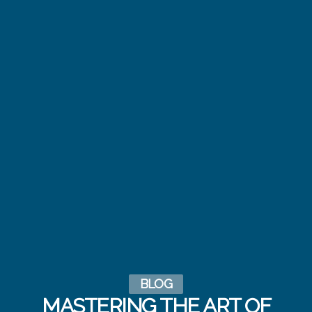
BLOG
MASTERING THE ART OF