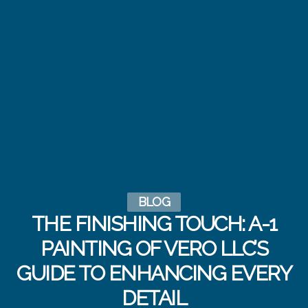
BLOG
THE FINISHING TOUCH: A-1
PAINTING OF VERO LLC’S
GUIDE TO ENHANCING EVERY
DETAIL