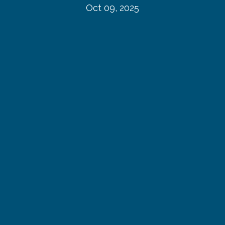
Oct 09, 2025