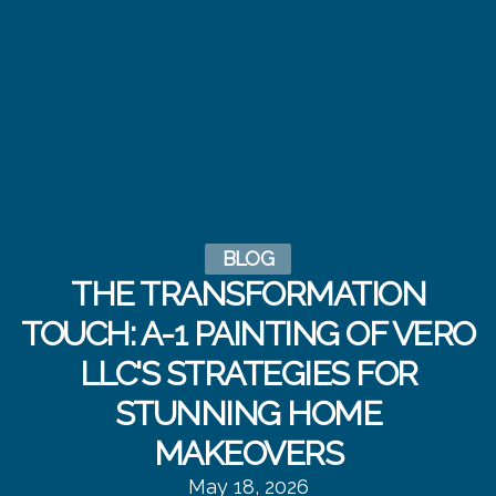
BLOG
THE TRANSFORMATION
TOUCH: A-1 PAINTING OF VERO
LLC'S STRATEGIES FOR
STUNNING HOME
MAKEOVERS
May 18, 2026