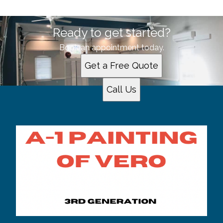
Ready to get started?
Book an appointment today.
Get a Free Quote
Call Us