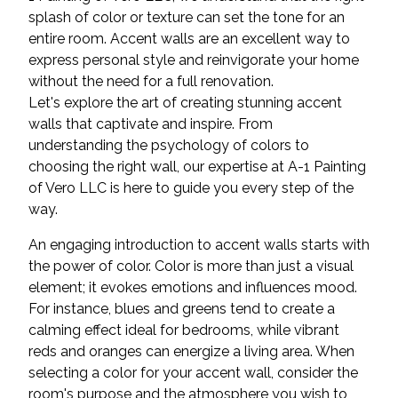
splash of color or texture can set the tone for an
entire room. Accent walls are an excellent way to
express personal style and reinvigorate your home
without the need for a full renovation.
Let's explore the art of creating stunning accent
walls that captivate and inspire. From
understanding the psychology of colors to
choosing the right wall, our expertise at A-1 Painting
of Vero LLC is here to guide you every step of the
way.
An engaging introduction to accent walls starts with
the power of color. Color is more than just a visual
element; it evokes emotions and influences mood.
For instance, blues and greens tend to create a
calming effect ideal for bedrooms, while vibrant
reds and oranges can energize a living area. When
selecting a color for your accent wall, consider the
room's purpose and the atmosphere you wish to