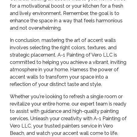
for a motivational boost or your kitchen for a fresh
and lively environment. Remember, the goal is to
enhance the space in a way that feels harmonious
and not overwhelming.
In conclusion, mastering the art of accent walls
involves selecting the right colors, textures, and
strategic placement. A-1 Painting of Vero LLC is
committed to helping you achieve a vibrant, inviting
atmosphere in your home. Harness the power of
accent walls to transform your space into a
reflection of your distinct taste and style.
Whether you're looking to refresh a single room or
revitalize your entire home, our expert team is ready
to assist with guidance and high-quality painting
services. Unleash your creativity with A-1 Painting of
Vero LLC, your trusted painters service in Vero
Beach, and watch your accent wall come to life.