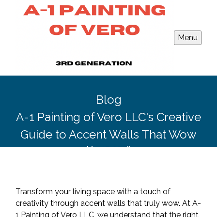
Menu
Blog
A-1 Painting of Vero LLC's Creative
Guide to Accent Walls That Wow
Mar 17, 2026
Transform your living space with a touch of
creativity through accent walls that truly wow. At A-
1 Painting of Vero LLC, we understand that the right