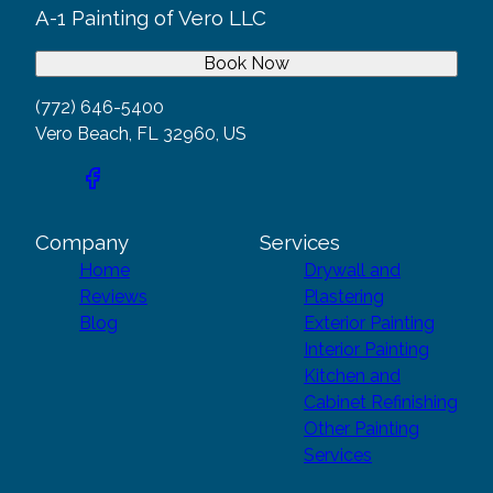
A-1 Painting of Vero LLC
Book Now
(772) 646-5400
Vero Beach, FL 32960, US
Company
Services
Home
Drywall and
Reviews
Plastering
Blog
Exterior Painting
Interior Painting
Kitchen and
Cabinet Refinishing
Other Painting
Services