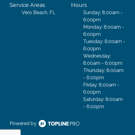
Service Areas
Hours
Vero Beach, FL
Sunday: 8:00am -
6:00pm
Monday: 8:00am -
6:00pm
Tuesday: 8:00am -
6:00pm
Wednesday:
8:00am - 6:00pm
Thursday: 8:00am
- 6:00pm
Friday: 8:00am -
6:00pm
Saturday: 8:00am
- 6:00pm
Powered by