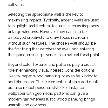
cultivate.
Selecting the appropriate wall is the key to
maximizing impact. Typically, accent walls are used
to highlight architectural features such as fireplaces
or large windows. However, they can also be
employed creatively to draw focus in a room
without such features. The chosen wall should be
the first thing that catches the eye upon entering
the space, ensuring it serves as a natural focal point.
Beyond color, textures and patterns play a crucial
role in enhancing visual interest. Consider options
like wallpaper, wood paneling, or even faux brick to
add dimension. These elements not only add depth
but also reflect personal style. For instance,
wallpaper with geometric patterns can give a
modern flair, whereas rustic wood paneling brings
warmth and coziness.