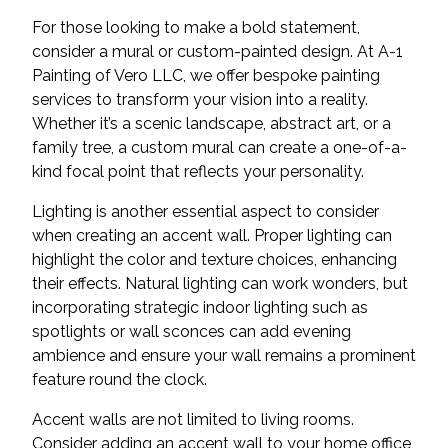
For those looking to make a bold statement,
consider a mural or custom-painted design. At A-1
Painting of Vero LLC, we offer bespoke painting
services to transform your vision into a reality.
Whether it’s a scenic landscape, abstract art, or a
family tree, a custom mural can create a one-of-a-
kind focal point that reflects your personality.
Lighting is another essential aspect to consider
when creating an accent wall. Proper lighting can
highlight the color and texture choices, enhancing
their effects. Natural lighting can work wonders, but
incorporating strategic indoor lighting such as
spotlights or wall sconces can add evening
ambience and ensure your wall remains a prominent
feature round the clock.
Accent walls are not limited to living rooms.
Consider adding an accent wall to your home office