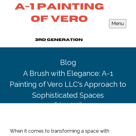
Menu
Blog
A Brush with Elegance: A-1
Painting of Vero LLC's Approach to
Sophisticated Spaces
Feb 11, 2026
When it comes to transforming a space with