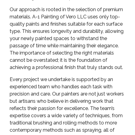
Our approach is rooted in the selection of premium
materials. A-1 Painting of Vero LLC uses only top-
quality paints and finishes suitable for each surface
type. This ensures longevity and durability, allowing
your newly painted spaces to withstand the
passage of time while maintaining their elegance.
The importance of selecting the right materials
cannot be overstated; it is the foundation of
achieving a professional finish that truly stands out.
Every project we undertake is supported by an
experienced team who handles each task with
precision and care. Our painters are not just workers
but artisans who believe in delivering work that
reflects their passion for excellence. The team’s
expertise covers a wide variety of techniques, from
traditional brushing and rolling methods to more
contemporary methods such as spraying, all of