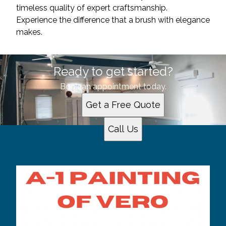
timeless quality of expert craftsmanship.
Experience the difference that a brush with elegance
makes.
Ready to get started?
Book an appointment today.
Get a Free Quote
Call Us