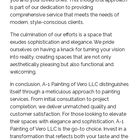
is part of our dedication to providing
comprehensive service that meets the needs of
modern, style-conscious clients.
The culmination of our efforts is a space that
exudes sophistication and elegance. We pride
ourselves on having a knack for turning your vision
into reality, creating spaces that are not only
aesthetically pleasing but also functional and
welcoming.
In conclusion, A-1 Painting of Vero LLC distinguishes
itself through a meticulous approach to painting
services. From initial consultation to project
completion, we deliver unmatched quality and
customer satisfaction. For those looking to elevate
their spaces with elegance and sophistication, A-1
Painting of Vero LLC is the go-to choice. Invest in a
transformation that reflects both your taste and the