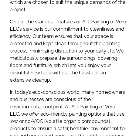
which are chosen to suit the unique demands of the
project.
One of the standout features of A-1 Painting of Vero
LLC’s service is our commitment to cleanliness and
efficiency. Our team ensures that your space is
protected and kept clean throughout the painting
process, minimizing disruption to your daily life. We
meticulously prepare the surroundings, covering
floors and furniture, which lets you enjoy your
beautiful new look without the hassle of an
extensive cleanup.
In today’s eco-conscious world, many homeowners
and businesses are conscious of their
environmental footprint. At A-1 Painting of Vero
LLC, we offer eco-friendly painting options that use
low or no-VOC (volatile organic compounds)
products to ensure a safer, healthier environment for
you and your loved ones. This thoughtful approach