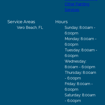
Other Painting
Services
Service Areas
Hours
Vero Beach, FL
Sunday: 8:00am -
6:00pm
Monday: 8:00am -
6:00pm
Tuesday: 8:00am -
6:00pm
Wednesday:
8:00am - 6:00pm
Thursday: 8:00am
- 6:00pm
Friday: 8:00am -
6:00pm
Saturday: 8:00am
- 6:00pm