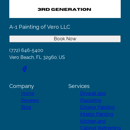
A-1 Painting of Vero LLC
Book Now
(772) 646-5400
Vero Beach, FL 32960, US
Company
Services
Home
Drywall and
Reviews
Plastering
Blog
Exterior Painting
Interior Painting
Kitchen and
Cabinet Refinishing