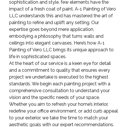
sophistication and style, few elements have the
impact of a fresh coat of paint. A-1 Painting of Vero
LLC understands this and has mastered the art of
painting to refine and uplift any setting. Our
expertise goes beyond mere application,
embodying a philosophy that turns walls and
ceilings into elegant canvases. Here’s how A-1
Painting of Vero LLC brings its unique approach to
life in sophisticated spaces.
At the heart of our service is a keen eye for detail
and a commitment to quality that ensures every
project we undertake is executed to the highest
standards. We begin each painting project with a
comprehensive consultation to understand your
vision and the specific needs of your space.
Whether you aim to refresh your home’s interior,
redefine your office environment, or add curb appeal
to your exterior, we take the time to match your
aesthetic goals with our expert recommendations.