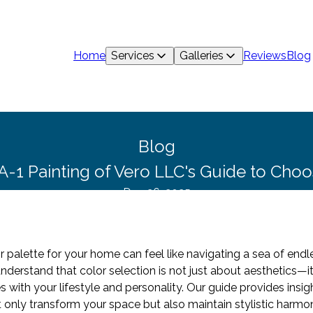
Home
Services
Galleries
Reviews
Blog
Blog
 A-1 Painting of Vero LLC's Guide to Choo
Dec 26, 2025
 palette for your home can feel like navigating a sea of endles
nderstand that color selection is not just about aesthetics—i
with your lifestyle and personality. Our guide provides insigh
ot only transform your space but also maintain stylistic harmo