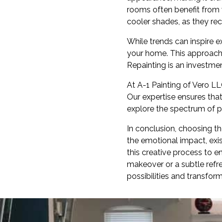
rooms often benefit from 
cooler shades, as they rec
While trends can inspire e
your home. This approach 
Repainting is an investmen
At A-1 Painting of Vero L
Our expertise ensures tha
explore the spectrum of po
In conclusion, choosing th
the emotional impact, exis
this creative process to 
makeover or a subtle refres
possibilities and transfor