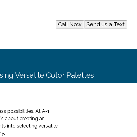
Call Now
Send us a Text
sing Versatile Color Palettes
s possibilities. At A-1
t's about creating an
ts into selecting versatile
ny.