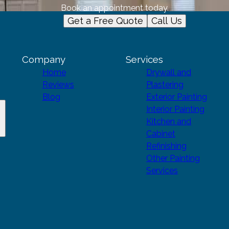
Book an appointment today.
Get a Free Quote
Call Us
Company
Services
Home
Drywall and
Reviews
Plastering
Blog
Exterior Painting
Interior Painting
Kitchen and
Cabinet
Refinishing
Other Painting
Services