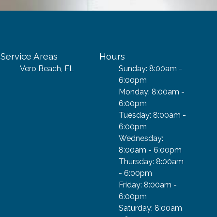
Service Areas
Hours
Vero Beach, FL
Sunday: 8:00am -
6:00pm
Monday: 8:00am -
6:00pm
Tuesday: 8:00am -
6:00pm
Wednesday:
8:00am - 6:00pm
Thursday: 8:00am
- 6:00pm
Friday: 8:00am -
6:00pm
Saturday: 8:00am