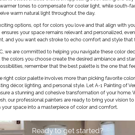
warmer tones to compensate for cooler light, while south-f
eive warm natural light throughout the day.
xciting options, opt for colors you love and that align with yo
ensures your space remains relevant and personalized, even 
t, and you want each stroke to echo comfort and style that fe
LC, we are committed to helping you navigate these color dec
t the colors you choose create the desired ambiance and stan
ssibilities, remember that the best palette is the one that fe
e right color palette involves more than picking favorite color
ting décor, lighting, and personal style. Let A-1 Painting of V
ensure a stunning and cohesive transformation of your home. 
h, our professional painters are ready to bring your vision to 
m your space into a masterpiece of color and comfort.
Ready to get started?