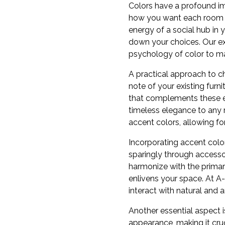
Colors have a profound im
how you want each room to 
energy of a social hub in
down your choices. Our ex
psychology of color to ma
A practical approach to ch
note of your existing furn
that complements these ex
timeless elegance to any r
accent colors, allowing f
Incorporating accent color
sparingly through accessor
harmonize with the primary
enlivens your space. At A
interact with natural and ar
Another essential aspect i
appearance, making it cruc