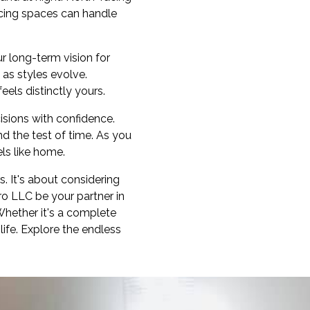
acing spaces can handle
ur long-term vision for
as styles evolve.
els distinctly yours.
isions with confidence.
d the test of time. As you
els like home.
s. It's about considering
ero LLC be your partner in
Whether it's a complete
life. Explore the endless