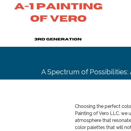
A Spectrum of Possibilities:
Choosing the perfect color
Painting of Vero LLC, we u
atmosphere that resonates 
color palettes that will n