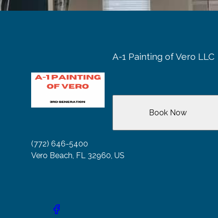
A-1 Painting of Vero LLC
Book Now
(772) 646-5400
Vero Beach, FL 32960, US