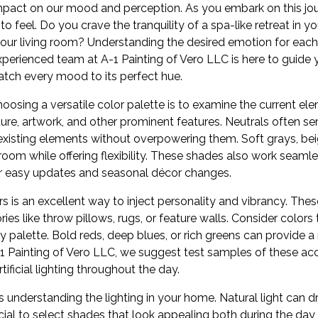
pact on our mood and perception. As you embark on this jour
feel. Do you crave the tranquility of a spa-like retreat in y
 your living room? Understanding the desired emotion for each
perienced team at A-1 Painting of Vero LLC is here to guide 
tch every mood to its perfect hue.
oosing a versatile color palette is to examine the current e
iture, artwork, and other prominent features. Neutrals often s
isting elements without overpowering them. Soft grays, bei
oom while offering flexibility. These shades also work seamle
or easy updates and seasonal décor changes.
s is an excellent way to inject personality and vibrancy. Thes
ies like throw pillows, rugs, or feature walls. Consider colors
 palette. Bold reds, deep blues, or rich greens can provide a 
-1 Painting of Vero LLC, we suggest test samples of these ac
tificial lighting throughout the day.
s understanding the lighting in your home. Natural light can dr
ial to select shades that look appealing both during the day 