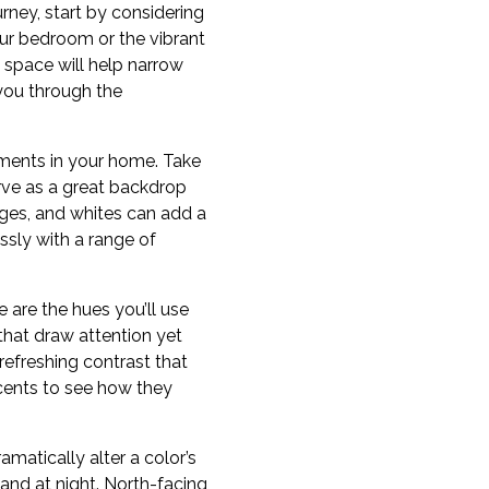
ney, start by considering
our bedroom or the vibrant
 space will help narrow
you through the
lements in your home. Take
erve as a great backdrop
ges, and whites can add a
ssly with a range of
e are the hues you’ll use
 that draw attention yet
refreshing contrast that
cents to see how they
amatically alter a color’s
and at night. North-facing