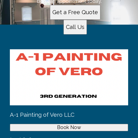
Book an appointment today.
Get a Free Quote
Call Us
A-1 Painting of Vero LLC
Book Now