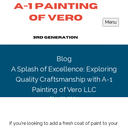
Menu
Blog
A Splash of Excellence: Exploring
Quality Craftsmanship with A-1
Painting of Vero LLC
Nov 20, 2024
If you're looking to add a fresh coat of paint to your