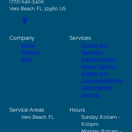
(772) 646-5400
Vero Beach, FL 32960, US
Company
Services
Home
Drywall and
Reviews
Plastering
Blog
Exterior Painting
Interior Painting
Kitchen and
Cabinet Refinishing
Other Painting
Services
Service Areas
Hours
Vero Beach, FL
Sunday: 8:00am -
6:00pm
Monday: 8:00am -