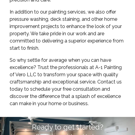
In addition to our painting services, we also offer
pressure washing, deck staining, and other home
improvement projects to enhance the look of your
property. We take pride in our work and are
committed to delivering a superior experience from
start to finish.
So why settle for average when you can have
excellence? Trust the professionals at A-1 Painting
of Vero LLC to transform your space with quality
craftsmanship and exceptional service. Contact us
today to schedule your free consultation and
discover the difference that a splash of excellence
can make in your home or business.
Ready to get started?