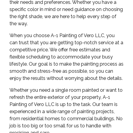
their needs and preferences. Whether you have a
specific color in mind or need guidance on choosing
the right shade, we are here to help every step of
the way.
When you choose A-1 Painting of Vero LLC, you
can trust that you are getting top-notch service at a
competitive price. We offer free estimates and
flexible scheduling to accommodate your busy
lifestyle. Our goal is to make the painting process as
smooth and stress-free as possible, so you can
enjoy the results without worrying about the details.
Whether you need a single room painted or want to
refresh the entire exterior of your property, A-1
Painting of Vero LLC is up to the task. Our team is
experienced in a wide range of painting projects,
from residential homes to commercial buildings. No
job is too big or too small for us to handle with
precision and care.