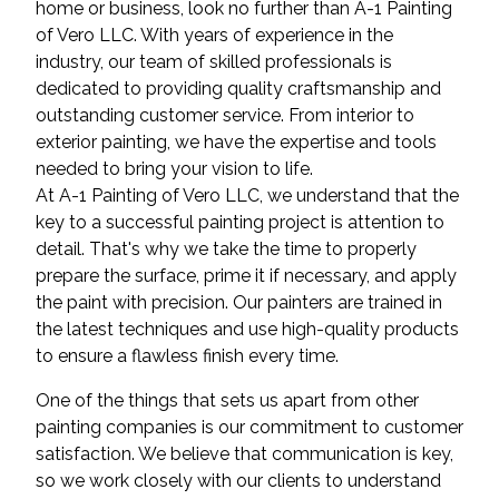
home or business, look no further than A-1 Painting
of Vero LLC. With years of experience in the
industry, our team of skilled professionals is
dedicated to providing quality craftsmanship and
outstanding customer service. From interior to
exterior painting, we have the expertise and tools
needed to bring your vision to life.
At A-1 Painting of Vero LLC, we understand that the
key to a successful painting project is attention to
detail. That's why we take the time to properly
prepare the surface, prime it if necessary, and apply
the paint with precision. Our painters are trained in
the latest techniques and use high-quality products
to ensure a flawless finish every time.
One of the things that sets us apart from other
painting companies is our commitment to customer
satisfaction. We believe that communication is key,
so we work closely with our clients to understand