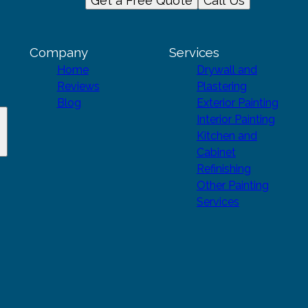
Get a Free Quote
Call Us
Company
Services
Home
Drywall and
Reviews
Plastering
Blog
Exterior Painting
Interior Painting
Kitchen and
Cabinet
Refinishing
Other Painting
Services