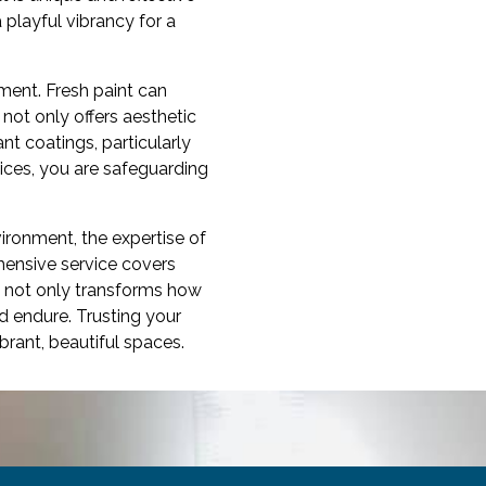
 playful vibrancy for a
ment. Fresh paint can
not only offers aesthetic
t coatings, particularly
vices, you are safeguarding
vironment, the expertise of
hensive service covers
1 not only transforms how
d endure. Trusting your
ibrant, beautiful spaces.