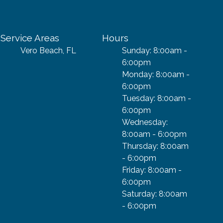
Service Areas
Hours
Vero Beach, FL
Sunday: 8:00am -
6:00pm
Monday: 8:00am -
6:00pm
Tuesday: 8:00am -
6:00pm
Wednesday:
8:00am - 6:00pm
Thursday: 8:00am
- 6:00pm
Friday: 8:00am -
6:00pm
Saturday: 8:00am
- 6:00pm