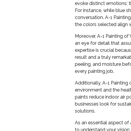
evoke distinct emotions; t
For instance, while blue 
conversation. A-1 Painting
the colors selected align 
Moreover, A-1 Painting of 
an eye for detail that ass
expertise is crucial becau
result and a truly remarka
peeling, and moisture befo
every painting job.
Additionally, A-1 Painting 
environment and the healt
paints reduce indoor air 
businesses look for sustai
solutions.
As an essential aspect of 
to understand your vision 