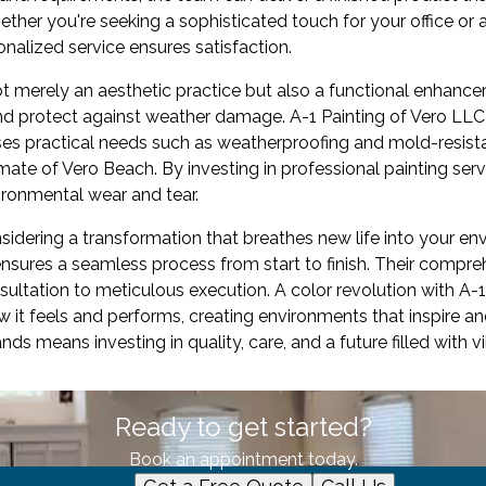
ether you're seeking a sophisticated touch for your office or a
onalized service ensures satisfaction.
ot merely an aesthetic practice but also a functional enhance
nd protect against weather damage. A-1 Painting of Vero LLC 
ses practical needs such as weatherproofing and mold-resistan
mate of Vero Beach. By investing in professional painting ser
ironmental wear and tear.
onsidering a transformation that breathes new life into your en
ensures a seamless process from start to finish. Their compre
sultation to meticulous execution. A color revolution with A-
 it feels and performs, creating environments that inspire an
nds means investing in quality, care, and a future filled with v
Ready to get started?
Book an appointment today.