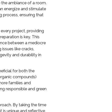
ce the ambiance of a room.
an energize and stimulate
g process, ensuring that
 every project, providing
reparation is key. This
erence between a mediocre
 issues like cracks,
evity and durability in
eficial for both the
e organic compounds)
more families and
ring responsible and green
proach. By taking the time
 is unique and reflective