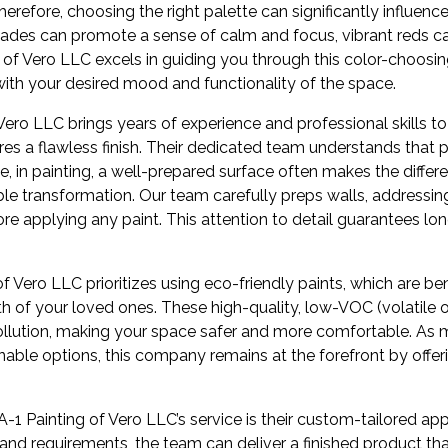
herefore, choosing the right palette can significantly influen
shades can promote a sense of calm and focus, vibrant reds c
 of Vero LLC excels in guiding you through this color-choosin
with your desired mood and functionality of the space.
Vero LLC brings years of experience and professional skills to
ures a flawless finish. Their dedicated team understands that p
se, in painting, a well-prepared surface often makes the diff
ble transformation. Our team carefully preps walls, addressing
re applying any paint. This attention to detail guarantees long
of Vero LLC prioritizes using eco-friendly paints, which are ben
h of your loved ones. These high-quality, low-VOC (volatil
pollution, making your space safer and more comfortable. As 
nable options, this company remains at the forefront by offe
A-1 Painting of Vero LLC’s service is their custom-tailored ap
and requirements, the team can deliver a finished product that