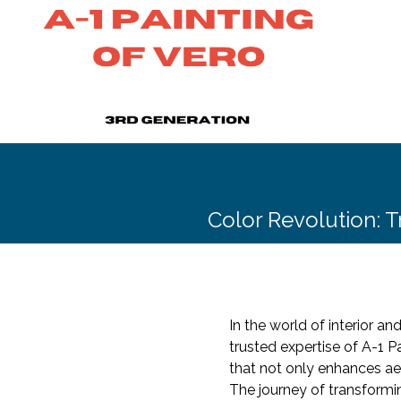
Color Revolution: T
In the world of interior a
trusted expertise of A-1 
that not only enhances ae
The journey of transformi