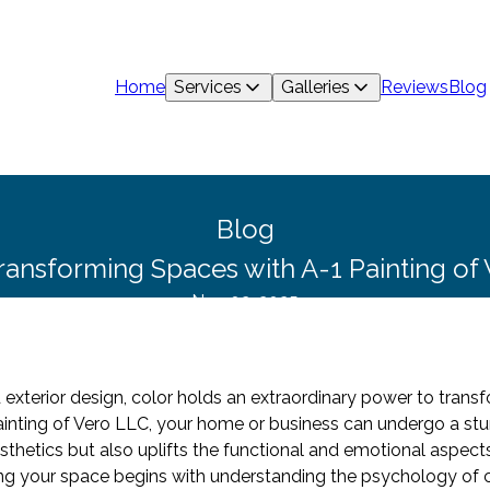
Home
Services
Galleries
Reviews
Blog
Blog
ransforming Spaces with A-1 Painting of 
Nov 02, 2025
nd exterior design, color holds an extraordinary power to tran
Painting of Vero LLC, your home or business can undergo a stu
sthetics but also uplifts the functional and emotional aspect
ng your space begins with understanding the psychology of co