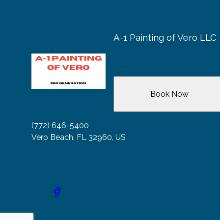
A-1 Painting of Vero LLC
Book Now
(772) 646-5400
Vero Beach, FL 32960, US