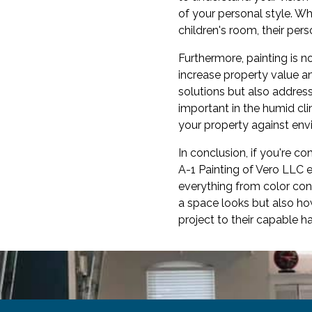
of your personal style. Wh
children's room, their pers
Furthermore, painting is n
increase property value a
solutions but also addres
important in the humid cli
your property against env
In conclusion, if you're c
A-1 Painting of Vero LLC 
everything from color con
a space looks but also how
project to their capable ha