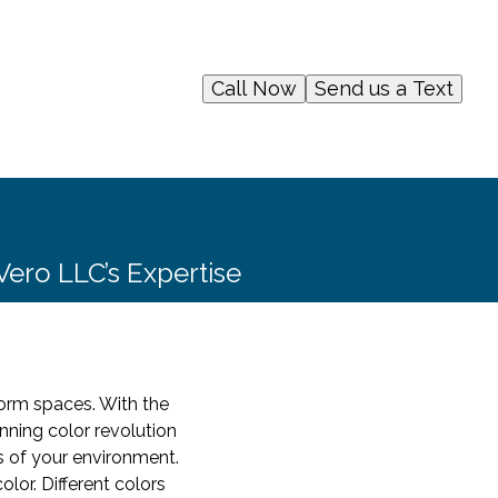
Call Now
Send us a Text
Vero LLC’s Expertise
sform spaces. With the
nning color revolution
s of your environment.
lor. Different colors