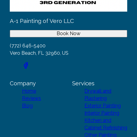
A-1 Painting of Vero LLC
Book Now
(772) 646-5400
Vero Beach, FL 32960, US
Company
Services
Home
Drywall and
Reviews
Plastering
Blog
Exterior Painting
Interior Painting
Kitchen and
Cabinet Refinishing
Other Painting