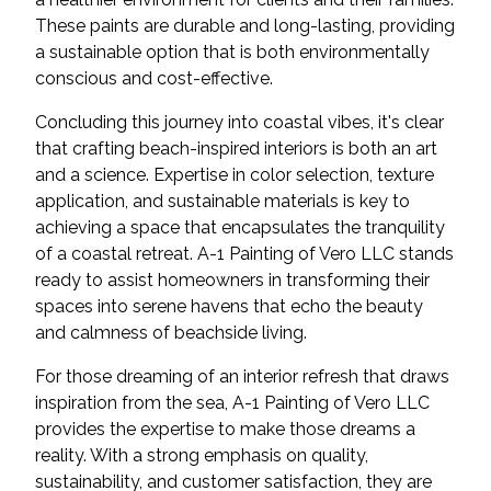
These paints are durable and long-lasting, providing
a sustainable option that is both environmentally
conscious and cost-effective.
Concluding this journey into coastal vibes, it's clear
that crafting beach-inspired interiors is both an art
and a science. Expertise in color selection, texture
application, and sustainable materials is key to
achieving a space that encapsulates the tranquility
of a coastal retreat. A-1 Painting of Vero LLC stands
ready to assist homeowners in transforming their
spaces into serene havens that echo the beauty
and calmness of beachside living.
For those dreaming of an interior refresh that draws
inspiration from the sea, A-1 Painting of Vero LLC
provides the expertise to make those dreams a
reality. With a strong emphasis on quality,
sustainability, and customer satisfaction, they are