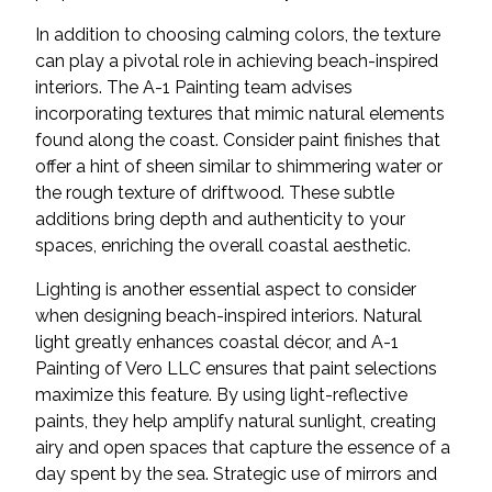
In addition to choosing calming colors, the texture
can play a pivotal role in achieving beach-inspired
interiors. The A-1 Painting team advises
incorporating textures that mimic natural elements
found along the coast. Consider paint finishes that
offer a hint of sheen similar to shimmering water or
the rough texture of driftwood. These subtle
additions bring depth and authenticity to your
spaces, enriching the overall coastal aesthetic.
Lighting is another essential aspect to consider
when designing beach-inspired interiors. Natural
light greatly enhances coastal décor, and A-1
Painting of Vero LLC ensures that paint selections
maximize this feature. By using light-reflective
paints, they help amplify natural sunlight, creating
airy and open spaces that capture the essence of a
day spent by the sea. Strategic use of mirrors and