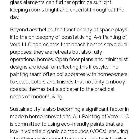
glass elements can further optimize sunlight,
keeping rooms bright and cheerful throughout the
day.
Beyond aesthetics, the functionality of space plays
into the philosophy of coastal living. A-1 Painting of
Vero LLC appreciates that beach homes serve dual
purposes: they are retreats but also fully
operational homes. Open floor plans and minimalist
designs are ideal for reflecting this lifestyle. The
painting team often collaborates with homeowners
to select colors and finishes that not only embody
coastal themes but also cater to the practical
needs of modern living.
Sustainability is also becoming a significant factor in
modern home renovations. A-1 Painting of Vero LLC
is committed to using eco-friendly paints that are
low in volatile organic compounds (VOCs), ensuring
a healthier environment for clients and their families.