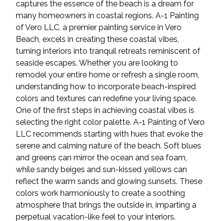
captures the essence of the beach is a dream for
many homeowners in coastal regions. A-1 Painting
of Vero LLC, a premier painting service in Vero
Beach, excels in creating these coastal vibes,
turning interiors into tranquil retreats reminiscent of
seaside escapes. Whether you are looking to
remodel your entire home or refresh a single room,
understanding how to incorporate beach-inspired
colors and textures can redefine your living space.
One of the first steps in achieving coastal vibes is
selecting the right color palette. A-1 Painting of Vero
LLC recommends starting with hues that evoke the
serene and calming nature of the beach. Soft blues
and greens can mirror the ocean and sea foam,
while sandy beiges and sun-kissed yellows can
reflect the warm sands and glowing sunsets. These
colors work harmoniously to create a soothing
atmosphere that brings the outside in, imparting a
perpetual vacation-like feel to your interiors.