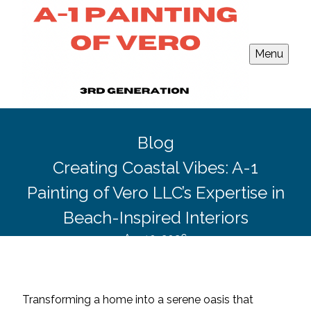
Menu
Blog
Creating Coastal Vibes: A-1
Painting of Vero LLC’s Expertise in
Beach-Inspired Interiors
Apr 10, 2026
Transforming a home into a serene oasis that