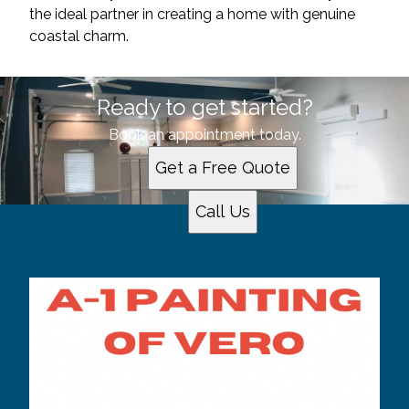
the ideal partner in creating a home with genuine
coastal charm.
Ready to get started?
Book an appointment today.
Get a Free Quote
Call Us