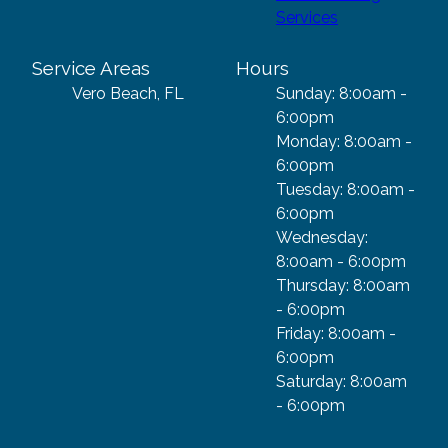
Services
Service Areas
Hours
Vero Beach, FL
Sunday: 8:00am -
6:00pm
Monday: 8:00am -
6:00pm
Tuesday: 8:00am -
6:00pm
Wednesday:
8:00am - 6:00pm
Thursday: 8:00am
- 6:00pm
Friday: 8:00am -
6:00pm
Saturday: 8:00am
- 6:00pm