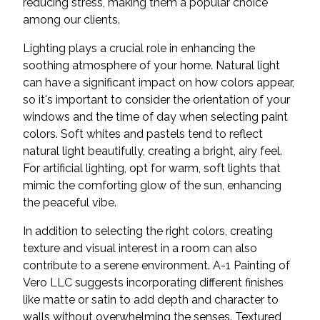
reducing stress, making them a popular choice
among our clients.
Lighting plays a crucial role in enhancing the
soothing atmosphere of your home. Natural light
can have a significant impact on how colors appear,
so it's important to consider the orientation of your
windows and the time of day when selecting paint
colors. Soft whites and pastels tend to reflect
natural light beautifully, creating a bright, airy feel.
For artificial lighting, opt for warm, soft lights that
mimic the comforting glow of the sun, enhancing
the peaceful vibe.
In addition to selecting the right colors, creating
texture and visual interest in a room can also
contribute to a serene environment. A-1 Painting of
Vero LLC suggests incorporating different finishes
like matte or satin to add depth and character to
walls without overwhelming the senses. Textured