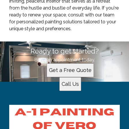
inviting, peaceful interior that serves as a retreat
from the hustle and bustle of everyday life. If you're
ready to renew your space, consult with our team
for personalized painting solutions tailored to your
unique style and preferences.
Ready to get started?
Book an appointment today.
Get a Free Quote
Call Us