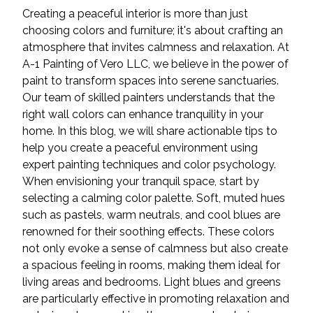
Creating a peaceful interior is more than just
choosing colors and furniture; it's about crafting an
atmosphere that invites calmness and relaxation. At
A-1 Painting of Vero LLC, we believe in the power of
paint to transform spaces into serene sanctuaries.
Our team of skilled painters understands that the
right wall colors can enhance tranquility in your
home. In this blog, we will share actionable tips to
help you create a peaceful environment using
expert painting techniques and color psychology.
When envisioning your tranquil space, start by
selecting a calming color palette. Soft, muted hues
such as pastels, warm neutrals, and cool blues are
renowned for their soothing effects. These colors
not only evoke a sense of calmness but also create
a spacious feeling in rooms, making them ideal for
living areas and bedrooms. Light blues and greens
are particularly effective in promoting relaxation and