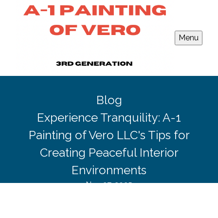
Menu
Blog
Experience Tranquility: A-1
Painting of Vero LLC's Tips for
Creating Peaceful Interior
Environments
Nov 27, 2025