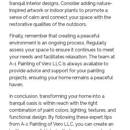
tranquil interior designs. Consider adding nature-
inspired artwork or indoor plants to promote a
sense of calm and connect your space with the
restorative qualities of the outdoors.
Finally, remember that creating a peaceful
environment is an ongoing process. Regularly
assess your space to ensure it continues to meet
your needs and facilitates relaxation. The team at
A-1 Painting of Vero LLC is always available to
provide advice and support for your painting
projects, ensuring your home remains a peaceful
haven.
In conclusion, transforming your home into a
tranquil oasis is within reach with the right
combination of paint colors, lighting, textures, and
functional design. By following these expert tips
from A-1 Painting of Vero LLC, you can create an