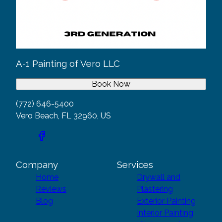
A-1 Painting of Vero LLC
Book Now
(772) 646-5400
Vero Beach, FL 32960, US
Company
Services
Home
Drywall and
Reviews
Plastering
Blog
Exterior Painting
Interior Painting