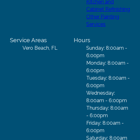
Kitchen and
Cabinet Refinishing
Other Painting
Services
Service Areas
Hours
Vero Beach, FL
Sunday: 8:00am -
6:00pm
Monday: 8:00am -
6:00pm
Tuesday: 8:00am -
6:00pm
Wednesday:
8:00am - 6:00pm
Thursday: 8:00am
- 6:00pm
Friday: 8:00am -
6:00pm
Saturday: 8:00am