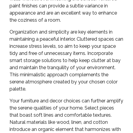
paint finishes can provide a subtle variance in
appearance and are an excellent way to enhance
the coziness of a room.
Organization and simplicity are key elements in
maintaining a peaceful interior. Cluttered spaces can
increase stress levels, so aim to keep your space
tidy and free of unnecessary items. Incorporate
smart storage solutions to help keep clutter at bay
and maintain the tranquility of your environment.
This minimalistic approach complements the
serene atmosphere created by your chosen color
palette.
Your furniture and decor choices can further amplify
the serene qualities of your home. Select pieces
that boast soft lines and comfortable textures.
Natural materials like wood, linen, and cotton
introduce an organic element that harmonizes with