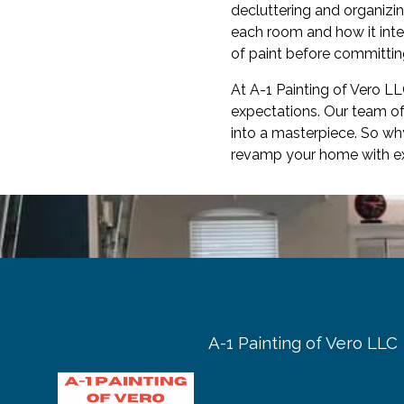
decluttering and organizin
each room and how it inte
of paint before committing
At A-1 Painting of Vero L
expectations. Our team of
into a masterpiece. So wh
revamp your home with exp
A-1 Painting of Vero LLC