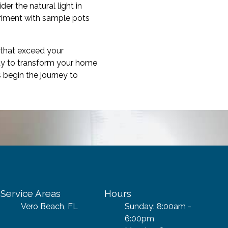
er the natural light in
eriment with sample pots
 that exceed your
way to transform your home
 begin the journey to
Service Areas
Hours
Vero Beach, FL
Sunday: 8:00am -
6:00pm