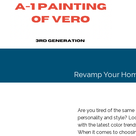
Revamp Your Home 
Are you tired of the same 
personality and style? Lo
with the latest color tre
When it comes to choosing