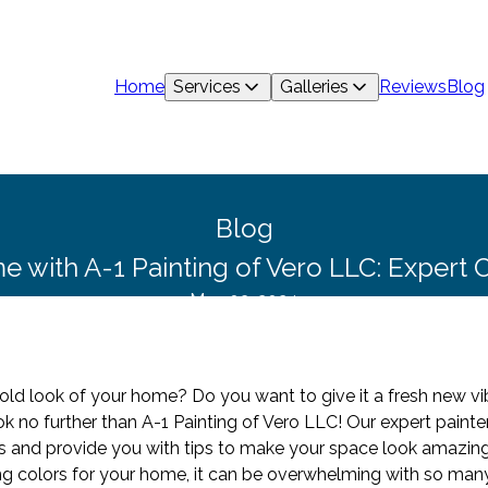
Home
Services
Galleries
Reviews
Blog
Blog
with A-1 Painting of Vero LLC: Expert C
May 03, 2024
old look of your home? Do you want to give it a fresh new vib
ok no further than A-1 Painting of Vero LLC! Our expert pain
nds and provide you with tips to make your space look amazing
 colors for your home, it can be overwhelming with so many 