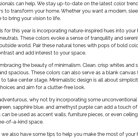
ionals can help. We stay up-to-date on the latest color tren
ors to transform your home. Whether you want a modern, sleek 
to bring your vision to life.
s for this year is incorporating nature-inspired hues into your
eutrals. These colors evoke a sense of tranquility and seren
outside world. Pair these natural tones with pops of bold color
contrast and add interest to your space.
embracing the beauty of minimalism. Clean, crisp whites and 
, and spacious. These colors can also serve as a blank canvas f
 to take center stage. Minimalistic design is all about simplici
hoices and aim for a clutter-free look.
d adventurous, why not try incorporating some unconventional
green, sapphire blue, and amethyst purple can add a touch of 
can be used as accent walls, furniture pieces, or even ceiling
ne-of-a-kind space.
ds, we also have some tips to help you make the most of you