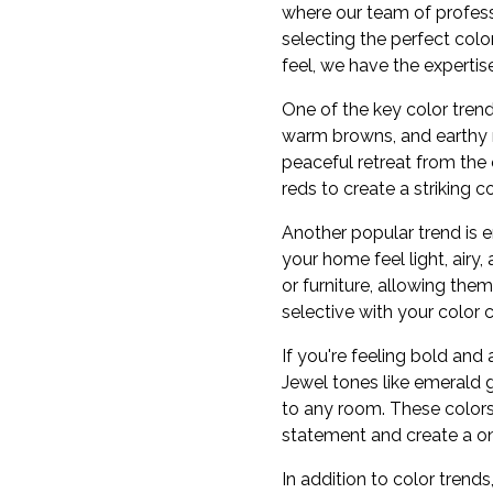
where our team of profess
selecting the perfect col
feel, we have the expertise 
One of the key color trend
warm browns, and earthy n
peaceful retreat from the 
reds to create a striking 
Another popular trend is 
your home feel light, airy
or furniture, allowing them
selective with your color c
If you're feeling bold an
Jewel tones like emerald 
to any room. These colors 
statement and create a o
In addition to color tren