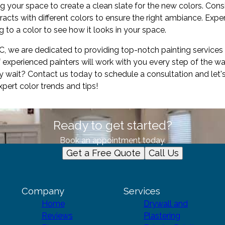
g your space to create a clean slate for the new colors. Consid
racts with different colors to ensure the right ambiance. Exp
 to a color to see how it looks in your space.
LC, we are dedicated to providing top-notch painting services
 experienced painters will work with you every step of the 
y wait? Contact us today to schedule a consultation and let's
ert color trends and tips!
Ready to get started?
Book an appointment today.
Get a Free Quote
Call Us
Company
Services
Home
Drywall and
Reviews
Plastering