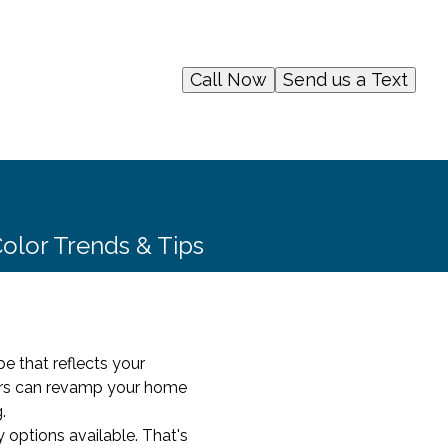
Call Now
Send us a Text
olor Trends & Tips
e that reflects your
ters can revamp your home
.
options available. That's