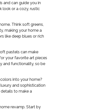
ds and can guide you in
look or a cozy, rustic
 home. Think soft greens,
ity, making your home a
s like deep blues or rich
soft pastels can make
or your favorite art pieces
ty and functionality, so be
 colors into your home?
luxury and sophistication
 details to make a
r home revamp. Start by