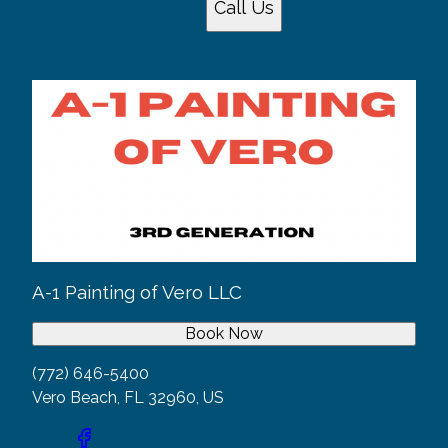
Call Us
A-1 Painting of Vero LLC
Book Now
(772) 646-5400
Vero Beach, FL 32960, US