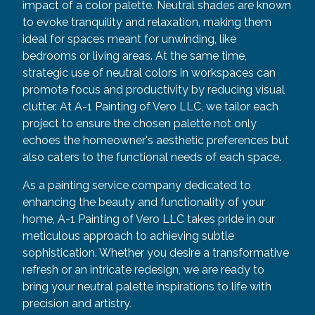
impact of a color palette. Neutral shades are known
to evoke tranquility and relaxation, making them
ideal for spaces meant for unwinding, like
bedrooms or living areas. At the same time,
strategic use of neutral colors in workspaces can
promote focus and productivity by reducing visual
clutter. At A-1 Painting of Vero LLC, we tailor each
project to ensure the chosen palette not only
echoes the homeowner's aesthetic preferences but
also caters to the functional needs of each space.
As a painting service company dedicated to
enhancing the beauty and functionality of your
home, A-1 Painting of Vero LLC takes pride in our
meticulous approach to achieving subtle
sophistication. Whether you desire a transformative
refresh or an intricate redesign, we are ready to
bring your neutral palette inspirations to life with
precision and artistry.