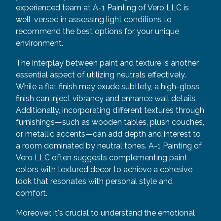
experienced team at A-1 Painting of Vero LLC is
well-versed in assessing light conditions to
recommend the best options for your unique
environment.
The interplay between paint and texture is another
essential aspect of utilizing neutrals effectively.
While a flat finish may exude subtlety, a high-gloss
finish can inject vibrancy and enhance wall details.
Additionally, incorporating different textures through
furnishings—such as wooden tables, plush couches,
or metallic accents—can add depth and interest to
a room dominated by neutral tones. A-1 Painting of
Vero LLC often suggests complementing paint
colors with textured decor to achieve a cohesive
look that resonates with personal style and
comfort.
Moreover, it's crucial to understand the emotional