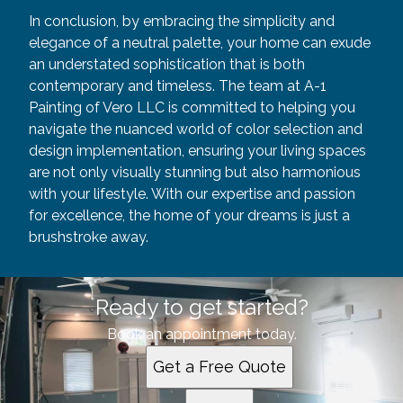
In conclusion, by embracing the simplicity and
elegance of a neutral palette, your home can exude
an understated sophistication that is both
contemporary and timeless. The team at A-1
Painting of Vero LLC is committed to helping you
navigate the nuanced world of color selection and
design implementation, ensuring your living spaces
are not only visually stunning but also harmonious
with your lifestyle. With our expertise and passion
for excellence, the home of your dreams is just a
brushstroke away.
Ready to get started?
Book an appointment today.
Get a Free Quote