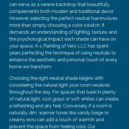
can serve as a serene backdrop that beautifully
complements both modern and traditional decor.
However, selecting the perfect neutral hue involves
more than simply choosing a color swatch. It
demands an understanding of lighting, texture, and
the psychological impact each shade can have on
your space. A-1 Painting of Vero LLC has spent
years perfecting the technique of using neutrals to
enhance the aesthetic and personal touch of every
home we transform.
Choosing the right neutral shade begins with
considering the natural light your room receives
throughout the day. For spaces that bask in plenty
of natural light, cool grays or soft whites can create
a refreshing and airy feel. Conversely, if a room is
naturally dim, warmer tones like sandy beige or
creamy ecru can add a touch of warmth and
prevent the space from feeling cold. Our