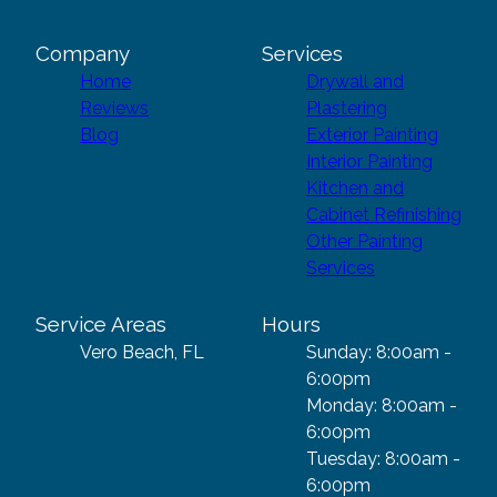
Company
Services
Home
Drywall and
Reviews
Plastering
Blog
Exterior Painting
Interior Painting
Kitchen and
Cabinet Refinishing
Other Painting
Services
Service Areas
Hours
Vero Beach, FL
Sunday: 8:00am -
6:00pm
Monday: 8:00am -
6:00pm
Tuesday: 8:00am -
6:00pm