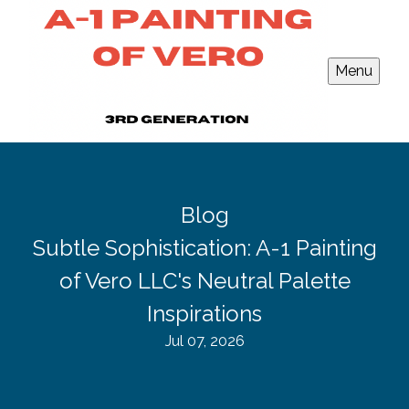
Menu
Blog
Subtle Sophistication: A-1 Painting
of Vero LLC's Neutral Palette
Inspirations
Jul 07, 2026