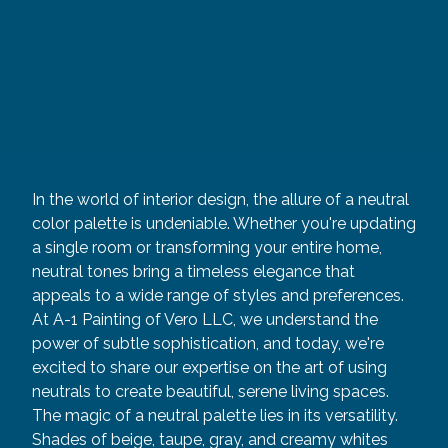
In the world of interior design, the allure of a neutral
color palette is undeniable. Whether you're updating
a single room or transforming your entire home,
neutral tones bring a timeless elegance that
appeals to a wide range of styles and preferences.
At A-1 Painting of Vero LLC, we understand the
power of subtle sophistication, and today, we're
excited to share our expertise on the art of using
neutrals to create beautiful, serene living spaces.
The magic of a neutral palette lies in its versatility.
Shades of beige, taupe, gray, and creamy whites