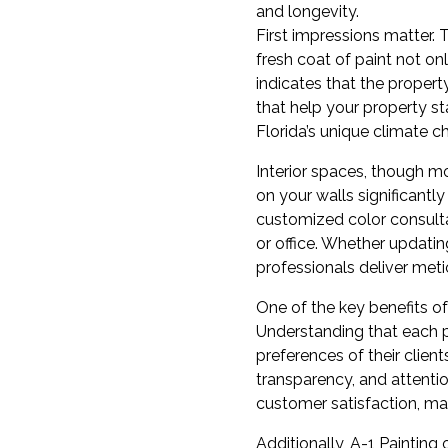
and longevity.
First impressions matter. Th
fresh coat of paint not o
indicates that the property
that help your property st
Florida’s unique climate c
Interior spaces, though mo
on your walls significantl
customized color consulta
or office. Whether updatin
professionals deliver meti
One of the key benefits of
Understanding that each pr
preferences of their clien
transparency, and attentio
customer satisfaction, ma
Additionally, A-1 Painting