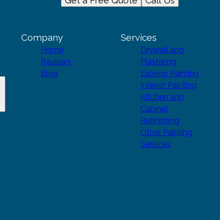
Get a Free Quote
Call Us
Company
Services
Home
Drywall and
Reviews
Plastering
Blog
Exterior Painting
Interior Painting
Kitchen and
Cabinet
Refinishing
Other Painting
Services