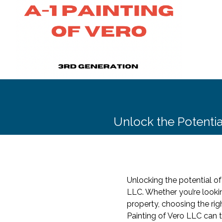
Unlock the Potential
Unlocking the potential of
LLC. Whether you’re looki
property, choosing the righ
Painting of Vero LLC can 