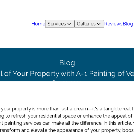
Home
Services
Galleries
Reviews
Blog
Blog
 of Your Property with A-1 Painting of V
Dec 30, 2024
 your property is more than just a dream—it's a tangible realit
ng to refresh your residential space or enhance the appeal o
t painting services can make all the difference. In this article
transform and elevate the appearance of your property, boost