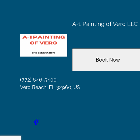
A-1 Painting of Vero LLC
Book Now
(772) 646-5400
Vero Beach, FL 32960, US