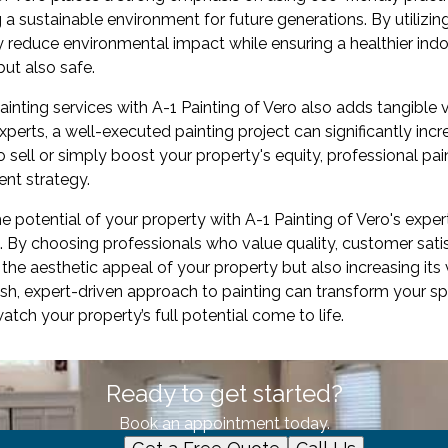
 a sustainable environment for future generations. By utilizi
y reduce environmental impact while ensuring a healthier indoo
but also safe.
painting services with A-1 Painting of Vero also adds tangible 
xperts, a well-executed painting project can significantly inc
 sell or simply boost your property's equity, professional pain
nt strategy.
he potential of your property with A-1 Painting of Vero's exper
By choosing professionals who value quality, customer satisf
the aesthetic appeal of your property but also increasing its 
esh, expert-driven approach to painting can transform your sp
ch your property’s full potential come to life.
Ready to get started?
Book an appointment today.