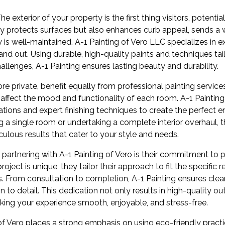
e exterior of your property is the first thing visitors, potential
nly protects surfaces but also enhances curb appeal, sends
 is well-maintained. A-1 Painting of Vero LLC specializes in ex
and out. Using durable, high-quality paints and techniques ta
hallenges, A-1 Painting ensures lasting beauty and durability.
re private, benefit equally from professional painting service
y affect the mood and functionality of each room. A-1 Painting
tions and expert finishing techniques to create the perfect 
g a single room or undertaking a complete interior overhaul, 
culous results that cater to your style and needs.
 partnering with A-1 Painting of Vero is their commitment to p
oject is unique, they tailor their approach to fit the specific
ts. From consultation to completion, A-1 Painting ensures cl
n to detail. This dedication not only results in high-quality
king your experience smooth, enjoyable, and stress-free.
 of Vero places a strong emphasis on using eco-friendly prac