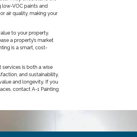
ng low-VOC paints and
r air quality, making your
value to your property.
rease a property’s market
ting is a smart, cost-
t services is both a wise
action, and sustainability,
value and longevity. If you
aces, contact A-1 Painting