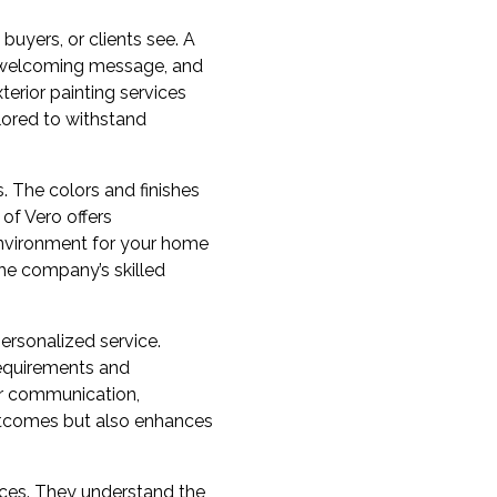
 buyers, or clients see. A
 a welcoming message, and
terior painting services
ilored to withstand
s. The colors and finishes
 of Vero offers
environment for your home
the company’s skilled
ersonalized service.
 requirements and
ear communication,
 outcomes but also enhances
tices. They understand the