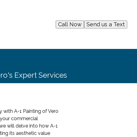
Call Now
Send us a Text
ero's Expert Services
y with A-1 Painting of Vero
f your commercial
, we will delve into how A-1
ing its aesthetic value