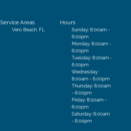
Service Areas
Hours
Vero Beach, FL
Sunday: 8:00am -
6:00pm
Monday: 8:00am -
6:00pm
Tuesday: 8:00am -
6:00pm
Wednesday:
8:00am - 6:00pm
Thursday: 8:00am
- 6:00pm
Friday: 8:00am -
6:00pm
Saturday: 8:00am
- 6:00pm