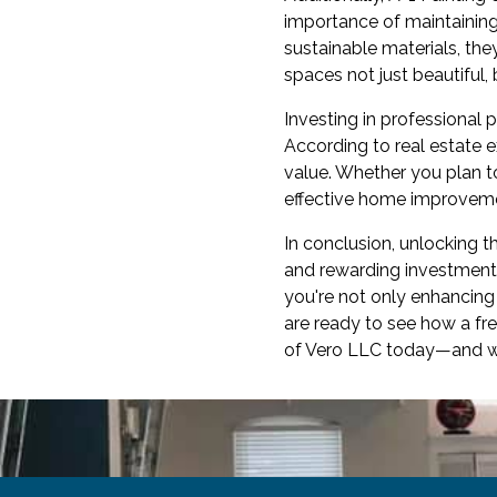
importance of maintaining
sustainable materials, the
spaces not just beautiful, 
Investing in professional 
According to real estate e
value. Whether you plan to
effective home improveme
In conclusion, unlocking t
and rewarding investment. 
you're not only enhancing 
are ready to see how a fr
of Vero LLC today—and wat